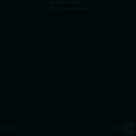
Ready to play?
Click anywhere!
MEGA
15,213,364 kr
MAJOR
435,872 kr
MINOR
3,140 kr
Join