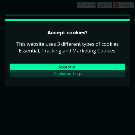
Self test
Limits
Spelpaus
Play
This game is starting as a Demo. Please log
Accept cookies?
in to play this game with real money.
This website uses 3 different types of cookies:
Create Account
Essential, Tracking and Marketing Cookies.
Play Demo
Accept all
Cookie settings