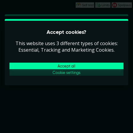
Self test
Limits
Spelpaus
Play
This game is starting as a Demo. Please log
Accept cookies?
in to play this game with real money.
This website uses 3 different types of cookies:
Create Account
Essential, Tracking and Marketing Cookies.
Play Demo
Accept all
Cookie settings