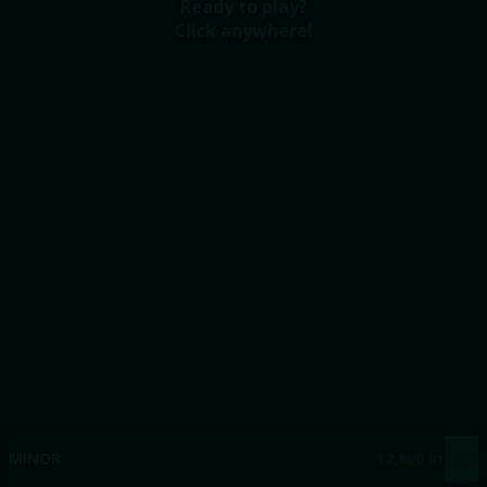
Ready to play?
Click anywhere!
MEGA
14,756,282 kr
MAJOR
898,208 kr
MINOR
12,800 kr
Join