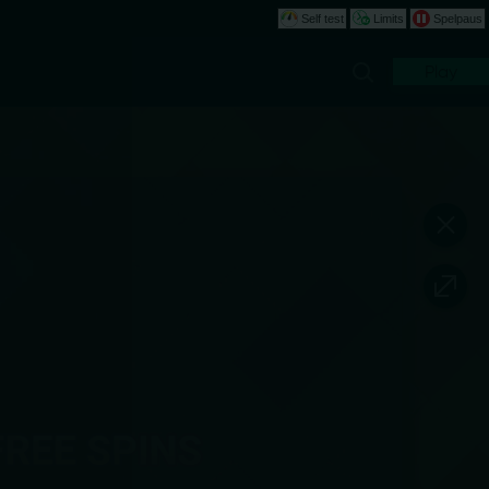
Self test
Limits
Spelpaus
Play