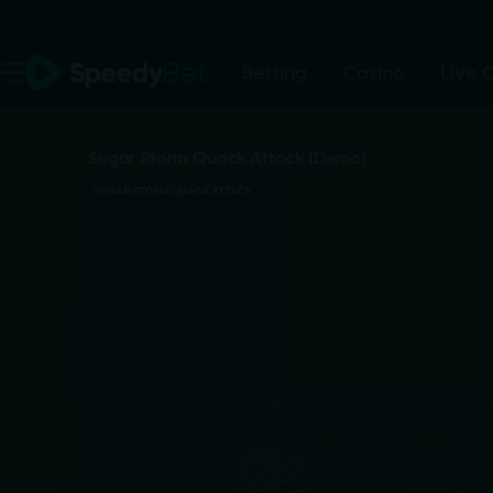
Betting
Casino
Live 
Sugar Storm Quack Attack
(Demo)