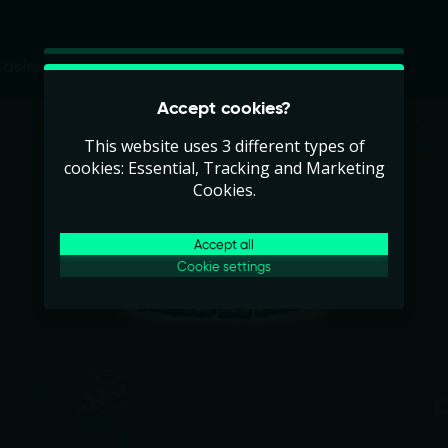
Casino
This game is starting as a Demo.
Accept cookies?
Please log in to play this game with
real money.
This website uses 3 different types of
cookies: Essential, Tracking and Marketing
Create Account
Cookies.
Play Demo
Accept all
Cookie settings