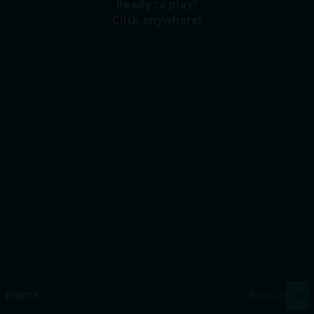
Ready to play?
Click anywhere!
MEGA
15,134,122 kr
MAJOR
348,100 kr
MINOR
13,263 kr
Join