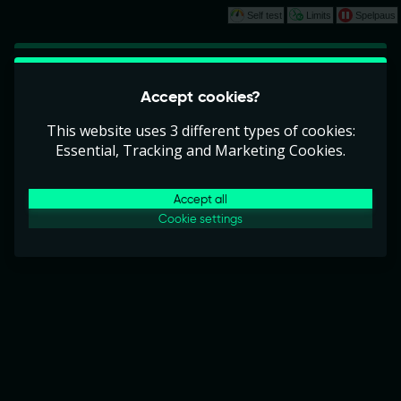
Self test
Limits
Spelpaus
Play
This game is starting as a Demo. Please log
Accept cookies?
in to play this game with real money.
This website uses 3 different types of cookies:
Create Account
Essential, Tracking and Marketing Cookies.
Play Demo
Accept all
Cookie settings