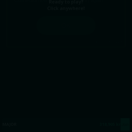
Ready to play?
Click anywhere!
MEGA
15,109,793 kr
MAJOR
318,905 kr
Join