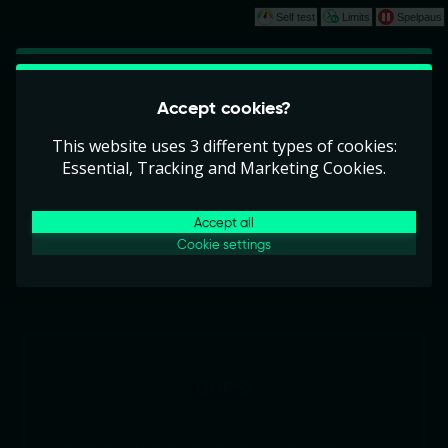
Self test
Limits
Spelpaus
Play
This game is starting as a Demo. Please log
Accept cookies?
in to play this game with real money.
This website uses 3 different types of cookies:
Create Account
Essential, Tracking and Marketing Cookies.
Play Demo
Accept all
Cookie settings