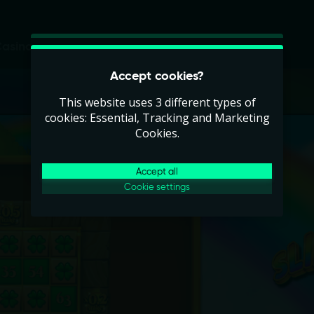
Casino
This game is starting as a Demo.
Accept cookies?
Please log in to play this game with
real money.
This website uses 3 different types of
cookies: Essential, Tracking and Marketing
Create Account
Cookies.
Play Demo
Accept all
Cookie settings