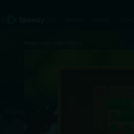
Betting
Casino
Live 
Slingo Lucky Joker
(Demo)