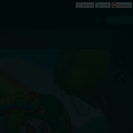
Self test
Limits
Spelpaus
Play