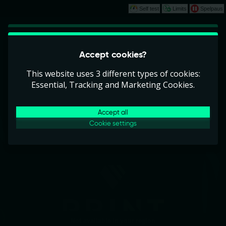
Self test
Limits
Spelpaus
Play
This game is starting as a Demo. Please log
Accept cookies?
in to play this game with real money.
This website uses 3 different types of cookies:
Create Account
Essential, Tracking and Marketing Cookies.
Play Demo
Accept all
Cookie settings