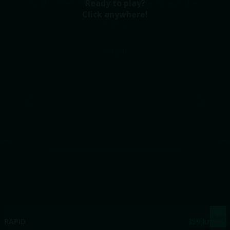
Ready to play?
Click anywhere!
MEGA
15,106,149 kr
MAJOR
314,532 kr
MINOR
5,718 kr
Join