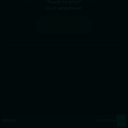
Ready to play?
Click anywhere!
MEGA
14,753,515 kr
MAJOR
894,887 kr
Join