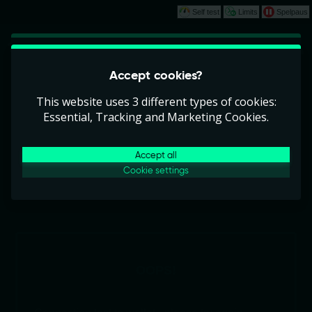
Self test
Limits
Spelpaus
Play
This game is starting as a Demo. Please log
Accept cookies?
in to play this game with real money.
This website uses 3 different types of cookies:
Create Account
Essential, Tracking and Marketing Cookies.
Play Demo
Accept all
Cookie settings