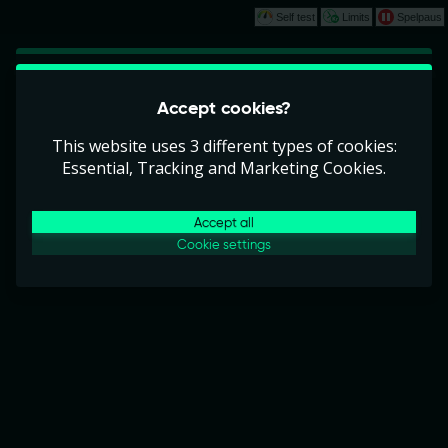
Self test
Limits
Spelpaus
Play
This game is starting as a Demo. Please log
Accept cookies?
in to play this game with real money.
This website uses 3 different types of cookies:
Create Account
Essential, Tracking and Marketing Cookies.
Play Demo
Accept all
Cookie settings