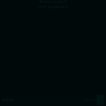
Ready to play?
Click anywhere!
MEGA
14,750,607 kr
MAJOR
891,397 kr
MINOR
3,719 kr
Join