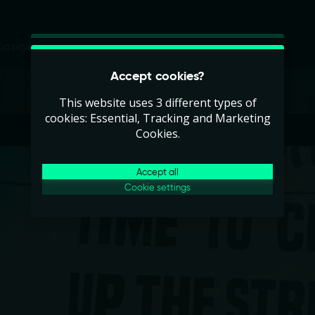
Casino
This game is starting as a Demo.
Accept cookies?
Please log in to play this game with
real money.
This website uses 3 different types of
cookies: Essential, Tracking and Marketing
Create Account
Cookies.
Play Demo
Accept all
Cookie settings