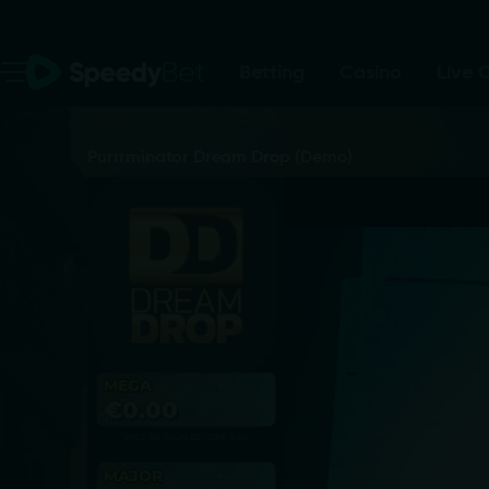
Betting
Casino
Live 
Purrrminator Dream Drop
(Demo)