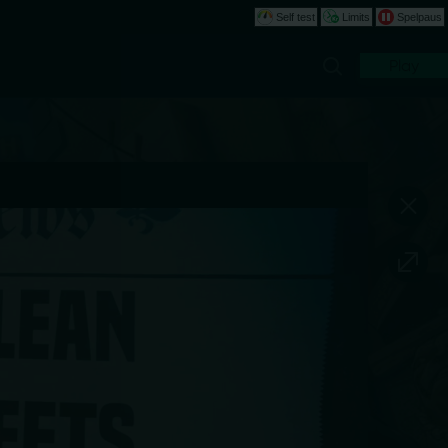
Self test
Limits
Spelpaus
Play