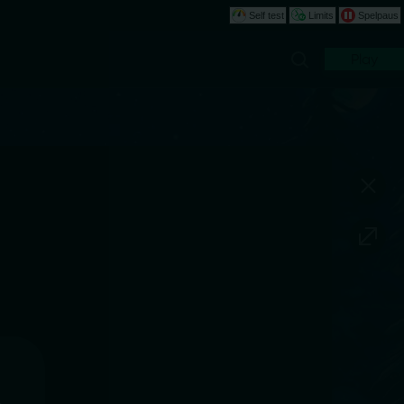
Self test
Limits
Spelpaus
Play