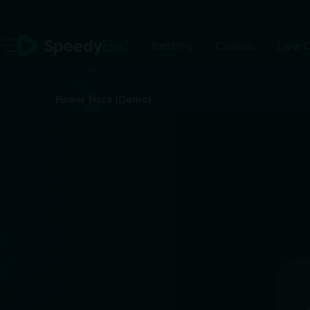
Betting
Casino
Live 
Power Pack
(Demo)