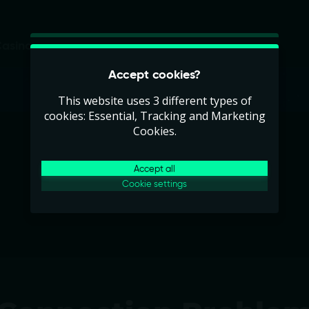
Casino
This game is starting as a Demo.
Accept cookies?
Please log in to play this game with
real money.
This website uses 3 different types of
cookies: Essential, Tracking and Marketing
Create Account
Cookies.
Play Demo
Accept all
Cookie settings