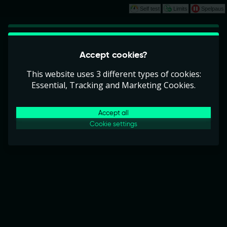
Self test
Limits
Spelpaus
Play
This game is starting as a Demo. Please log
Accept cookies?
in to play this game with real money.
This website uses 3 different types of cookies:
Create Account
Essential, Tracking and Marketing Cookies.
Play Demo
Accept all
Cookie settings