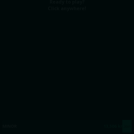
Ready to play?
Click anywhere!
MEGA
14,573,480 kr
MAJOR
673,015 kr
MINOR
13,506 kr
Join