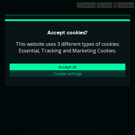
Self test
Limits
Spelpaus
Play
This game is starting as a Demo. Please log
Accept cookies?
in to play this game with real money.
This website uses 3 different types of cookies:
Create Account
Essential, Tracking and Marketing Cookies.
Play Demo
Accept all
Cookie settings