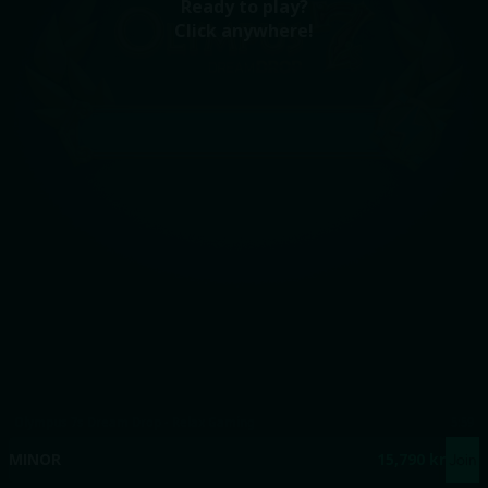
Ready to play?
Click anywhere!
MEGA
15,226,012 kr
MAJOR
451,048 kr
MINOR
15,790 kr
Join