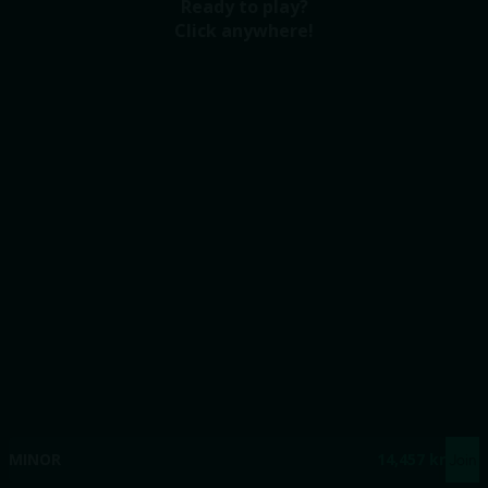
Ready to play?
Click anywhere!
MEGA
14,939,625 kr
MAJOR
125,342 kr
MINOR
14,457 kr
Join