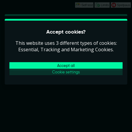
Self test
Limits
Spelpaus
Play
This game is starting as a Demo. Please log
Accept cookies?
in to play this game with real money.
This website uses 3 different types of cookies:
Create Account
Essential, Tracking and Marketing Cookies.
Play Demo
Accept all
Cookie settings