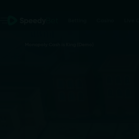
Betting
Casino
Live 
Monopoly Cash is King
(Demo)