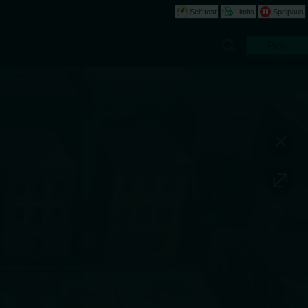
Self test
Limits
Spelpaus
Play