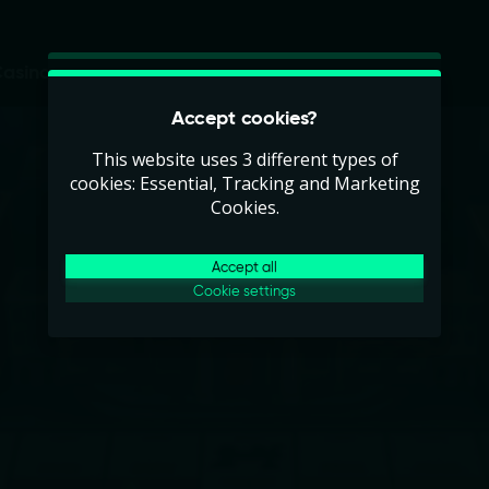
Casino
This game is starting as a Demo.
Accept cookies?
Please log in to play this game with
real money.
This website uses 3 different types of
cookies: Essential, Tracking and Marketing
Create Account
Cookies.
Play Demo
Accept all
Cookie settings