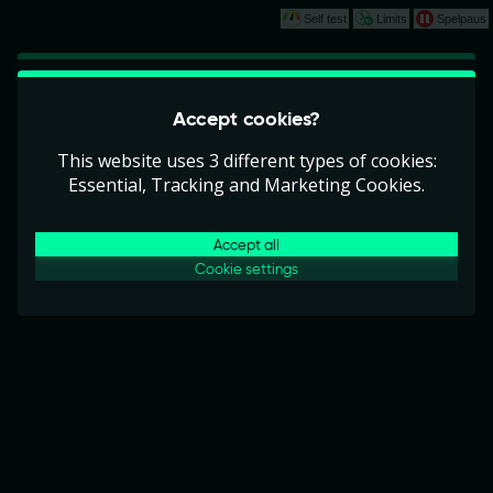
Self test
Limits
Spelpaus
Play
This game is starting as a Demo. Please log
Accept cookies?
in to play this game with real money.
This website uses 3 different types of cookies:
Create Account
Essential, Tracking and Marketing Cookies.
Play Demo
Accept all
Cookie settings