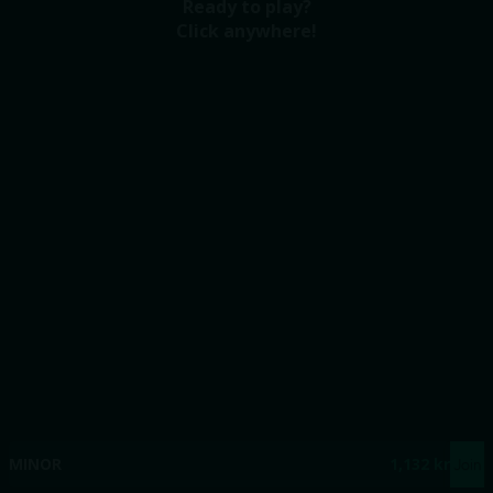
Ready to play?
Click anywhere!
MEGA
14,948,186 kr
MAJOR
128,123 kr
MINOR
1,132 kr
Join