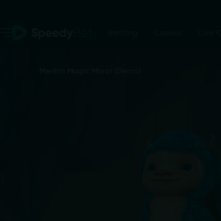
Betting
Casino
Live 
Merlin's Magic Mirror
(Demo)