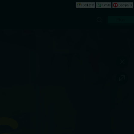
Self test
Limits
Spelpaus
Play