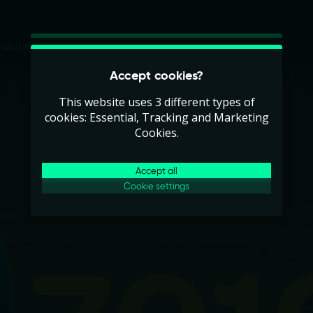
Casino
This game is starting as a Demo.
Accept cookies?
Please log in to play this game with
real money.
This website uses 3 different types of
cookies: Essential, Tracking and Marketing
Create Account
Cookies.
Play Demo
Accept all
Cookie settings