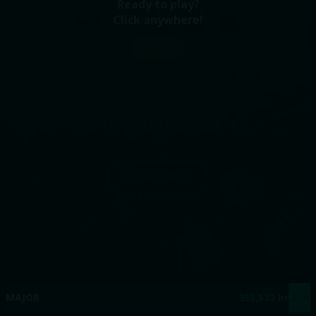
Ready to play?
Click anywhere!
MEGA
14,787,386 kr
MAJOR
935,532 kr
Join