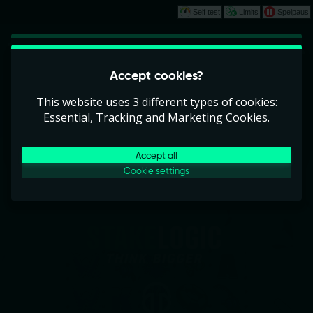
Self test
Limits
Spelpaus
Play
This game is starting as a Demo. Please log
Accept cookies?
in to play this game with real money.
This website uses 3 different types of cookies:
Create Account
Essential, Tracking and Marketing Cookies.
Play Demo
Accept all
Cookie settings