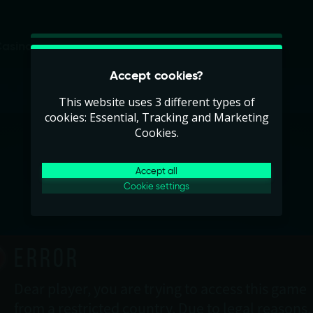
Casino
This game is starting as a Demo.
Accept cookies?
Please log in to play this game with
real money.
This website uses 3 different types of
cookies: Essential, Tracking and Marketing
Create Account
Cookies.
Play Demo
Accept all
Cookie settings