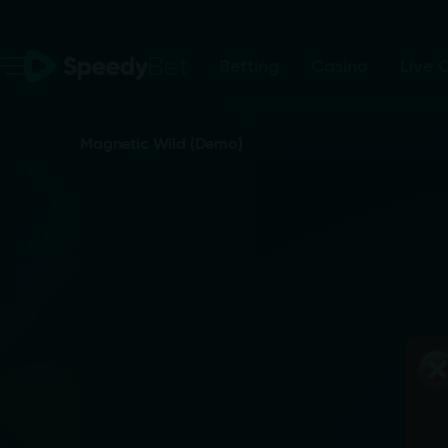
Betting
Casino
Live 
Magnetic Wild
(Demo)