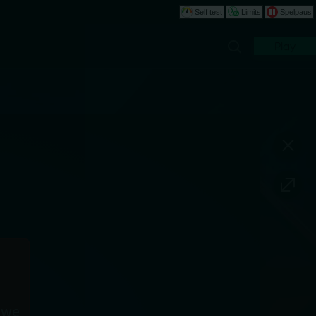
Self test
Limits
Spelpaus
Play