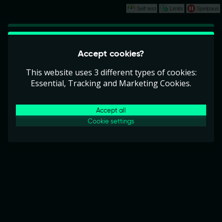
Self test
Limits
Spelpaus
Play
This game is starting as a Demo. Please log
Accept cookies?
in to play this game with real money.
This website uses 3 different types of cookies:
Create Account
Essential, Tracking and Marketing Cookies.
Play Demo
Accept all
Cookie settings