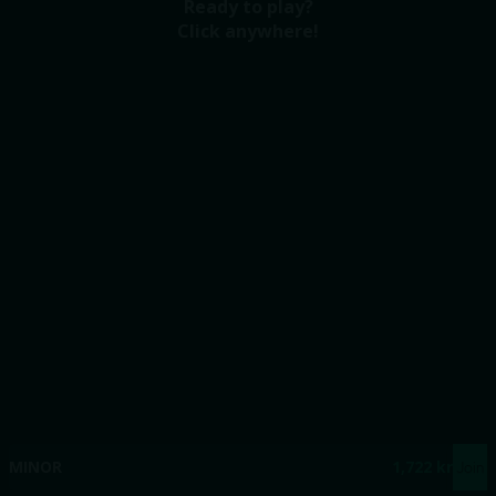
Ready to play?
Click anywhere!
MEGA
14,886,394 kr
MAJOR
115,760 kr
MINOR
1,722 kr
Join