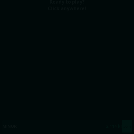
Ready to play?
Click anywhere!
MEGA
14,611,852 kr
MAJOR
719,063 kr
MINOR
2,114 kr
Join