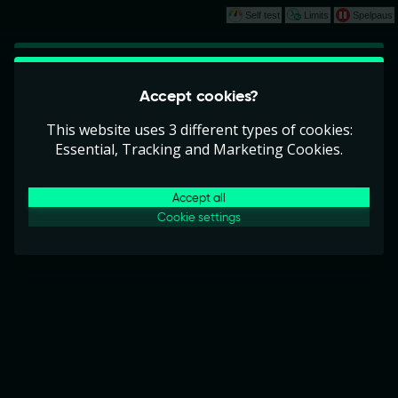
Self test
Limits
Spelpaus
Play
This game is starting as a Demo. Please log
Accept cookies?
in to play this game with real money.
This website uses 3 different types of cookies:
Create Account
Essential, Tracking and Marketing Cookies.
Play Demo
Accept all
Cookie settings