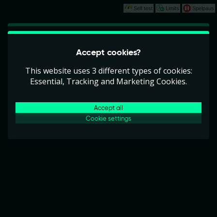
Self test
Limits
Spelpaus
Play
This game is starting as a Demo. Please log
Accept cookies?
in to play this game with real money.
This website uses 3 different types of cookies:
Create Account
Essential, Tracking and Marketing Cookies.
Play Demo
Accept all
Cookie settings