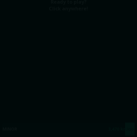
Ready to play?
Click anywhere!
MEGA
14,760,646 kr
MAJOR
903,444 kr
MINOR
3,470 kr
Join