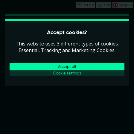
Self test
Limits
Spelpaus
Play
This game is starting as a Demo. Please log
Accept cookies?
in to play this game with real money.
This website uses 3 different types of cookies:
Create Account
Essential, Tracking and Marketing Cookies.
Play Demo
Accept all
Cookie settings