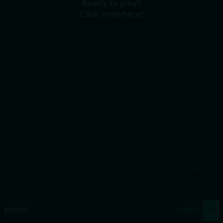
Ready to play?
Click anywhere!
MEGA
15,261,409 kr
MAJOR
493,525 kr
MINOR
8,896 kr
Join