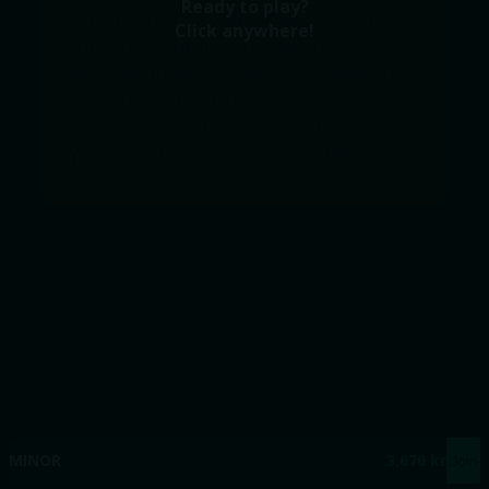
Ready to play?
Click anywhere!
MEGA
14,808,085 kr
MAJOR
960,371 kr
MINOR
3,670 kr
Join