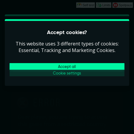
Self test
Limits
Spelpaus
Play
This game is starting as a Demo. Please log
Accept cookies?
in to play this game with real money.
This website uses 3 different types of cookies:
Create Account
Essential, Tracking and Marketing Cookies.
Play Demo
Accept all
Cookie settings