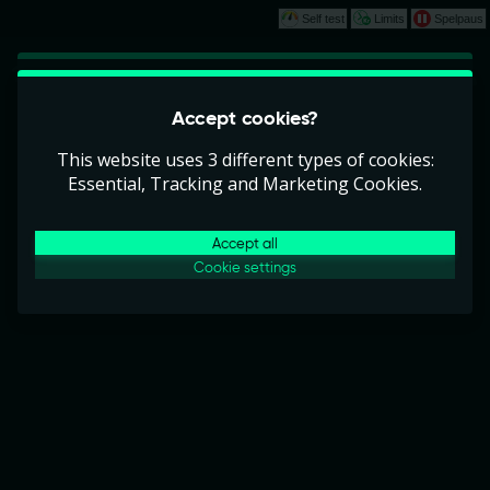
Self test
Limits
Spelpaus
Play
This game is starting as a Demo. Please log
Accept cookies?
in to play this game with real money.
This website uses 3 different types of cookies:
Create Account
Essential, Tracking and Marketing Cookies.
Play Demo
Accept all
Cookie settings