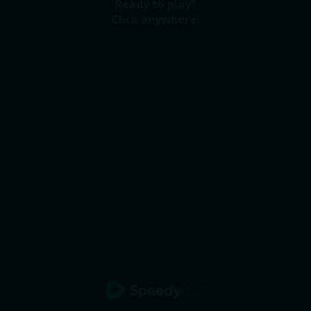
Ready to play?
Click anywhere!