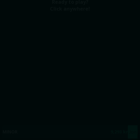
Ready to play?
Click anywhere!
MEGA
15,261,657 kr
MAJOR
493,823 kr
MINOR
9,293 kr
Join