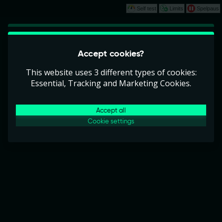
Self test
Limits
Spelpaus
Play
This game is starting as a Demo. Please log
Accept cookies?
in to play this game with real money.
This website uses 3 different types of cookies:
Create Account
Essential, Tracking and Marketing Cookies.
Play Demo
Accept all
Cookie settings