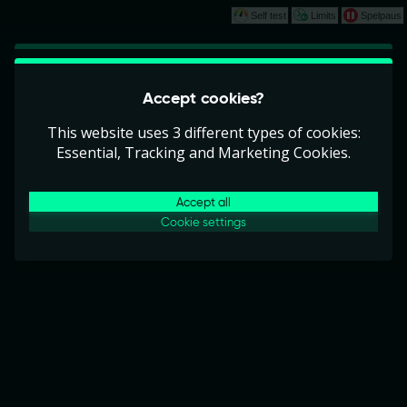
Self test
Limits
Spelpaus
Play
This game is starting as a Demo. Please log
Accept cookies?
in to play this game with real money.
This website uses 3 different types of cookies:
Create Account
Essential, Tracking and Marketing Cookies.
Play Demo
Accept all
Cookie settings