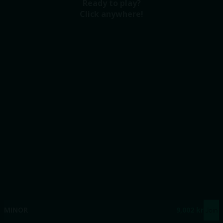
Ready to play?
Click anywhere!
MEGA
14,595,550 kr
MAJOR
699,500 kr
MINOR
9,002 kr
Join