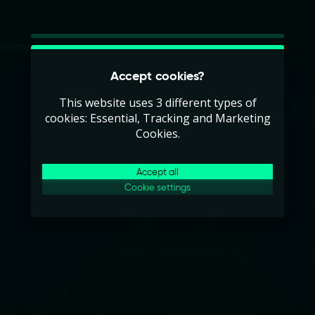
Casino
This game is starting as a Demo.
Accept cookies?
Please log in to play this game with
real money.
This website uses 3 different types of
cookies: Essential, Tracking and Marketing
Create Account
Cookies.
Play Demo
Accept all
Cookie settings