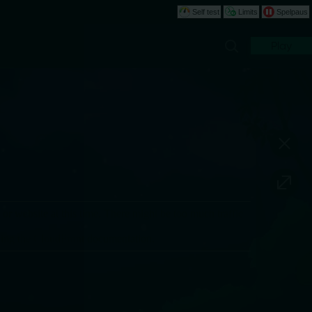
Self test
Limits
Spelpaus
Play