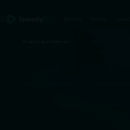
Betting
Casino
Live 
Firebird Spirit
(Demo)