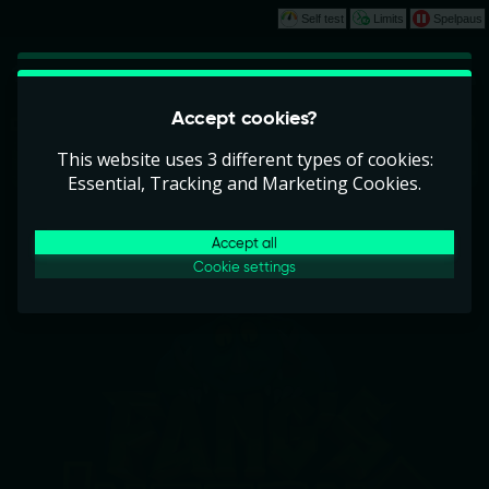
Self test
Limits
Spelpaus
Play
This game is starting as a Demo. Please log
Accept cookies?
in to play this game with real money.
This website uses 3 different types of cookies:
Create Account
Essential, Tracking and Marketing Cookies.
Play Demo
Accept all
Cookie settings