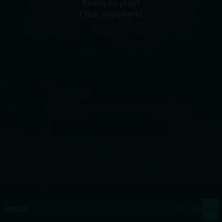
Ready to play?
Click anywhere!
MEGA
14,798,335 kr
MAJOR
948,671 kr
MINOR
2,537 kr
Join