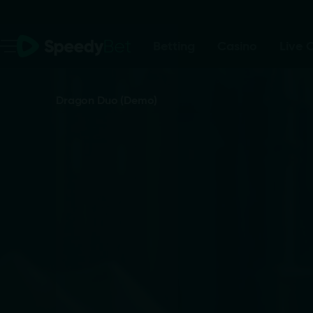
Betting
Casino
Live 
Dragon Duo
(Demo)