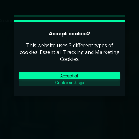
Casino
This game is starting as a Demo.
Accept cookies?
Please log in to play this game with
real money.
This website uses 3 different types of
cookies: Essential, Tracking and Marketing
Create Account
Cookies.
Play Demo
Accept all
Cookie settings