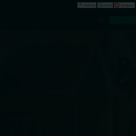
Self test
Limits
Spelpaus
Play