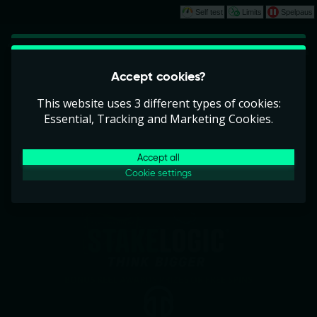
Self test
Limits
Spelpaus
Play
This game is starting as a Demo. Please log
Accept cookies?
in to play this game with real money.
This website uses 3 different types of cookies:
Create Account
Essential, Tracking and Marketing Cookies.
Play Demo
Accept all
Cookie settings