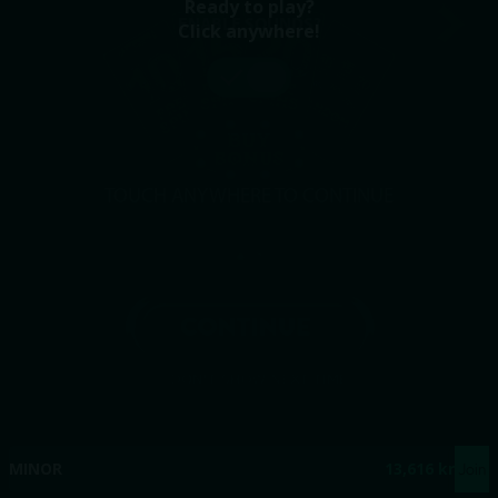
Ready to play?
Click anywhere!
MEGA
15,341,064 kr
MAJOR
589,111 kr
MINOR
13,616 kr
Join