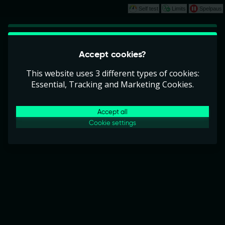
Self test
Limits
Spelpaus
Play
This game is starting as a Demo. Please log
Accept cookies?
in to play this game with real money.
This website uses 3 different types of cookies:
Create Account
Essential, Tracking and Marketing Cookies.
Play Demo
Accept all
Cookie settings