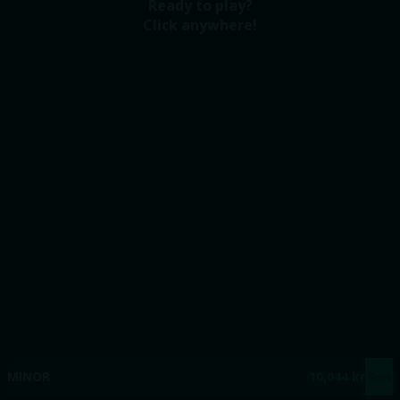
Ready to play?
Click anywhere!
MEGA
14,708,660 kr
MAJOR
835,232 kr
MINOR
10,044 kr
Join