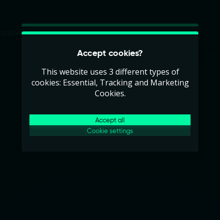
Casino
This game is starting as a Demo.
Accept cookies?
Please log in to play this game with
real money.
This website uses 3 different types of
cookies: Essential, Tracking and Marketing
Create Account
Cookies.
Play Demo
Accept all
Cookie settings