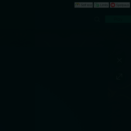
Self test
Limits
Spelpaus
Play