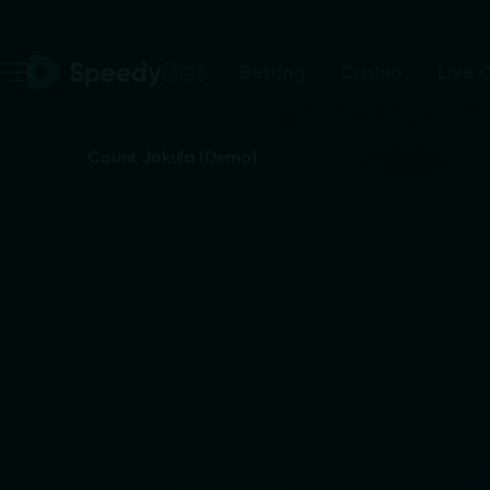
Betting
Casino
Live 
Count Jokula
(Demo)