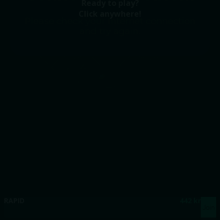
Ready to play?
Click anywhere!
MEGA
15,247,475 kr
MAJOR
476,805 kr
MINOR
6,919 kr
RAPID
442 kr
Join