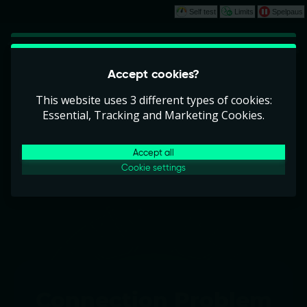
Self test
Limits
Spelpaus
Play
This game is starting as a Demo. Please log
Accept cookies?
in to play this game with real money.
This website uses 3 different types of cookies:
Create Account
Essential, Tracking and Marketing Cookies.
Play Demo
Accept all
Cookie settings