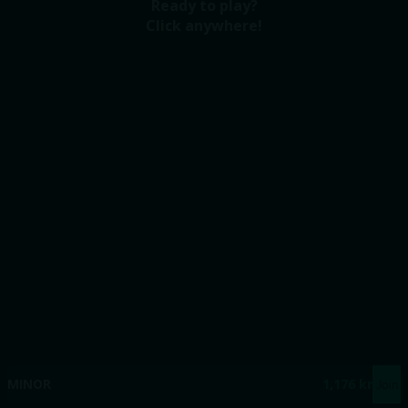
Ready to play?
Click anywhere!
MEGA
15,256,186 kr
MAJOR
487,258 kr
MINOR
1,176 kr
Join