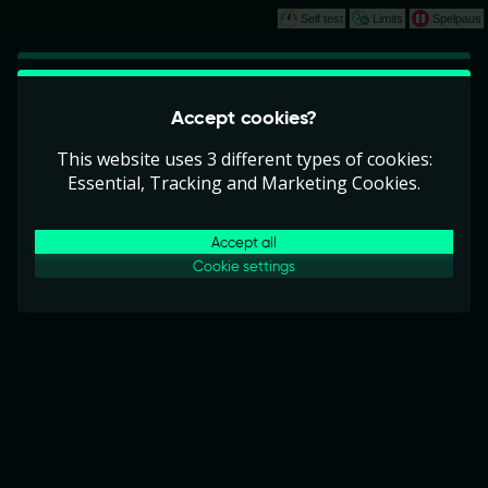
Self test
Limits
Spelpaus
Play
This game is starting as a Demo. Please log
Accept cookies?
in to play this game with real money.
This website uses 3 different types of cookies:
Create Account
Essential, Tracking and Marketing Cookies.
Play Demo
Accept all
Cookie settings