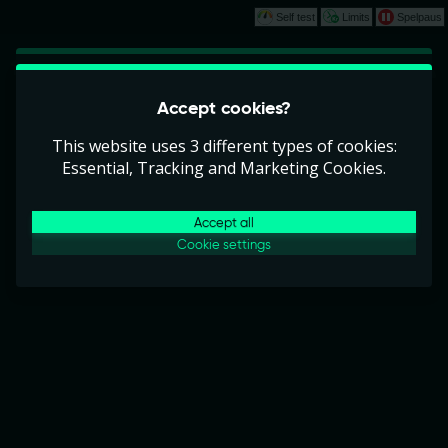
Self test
Limits
Spelpaus
Play
This game is starting as a Demo. Please log
Accept cookies?
in to play this game with real money.
This website uses 3 different types of cookies:
Create Account
Essential, Tracking and Marketing Cookies.
Play Demo
Accept all
Cookie settings