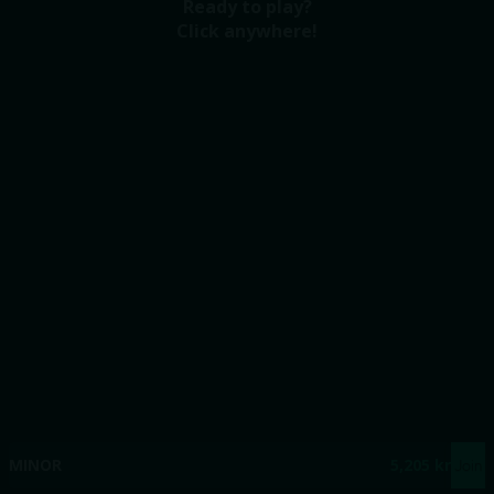
Ready to play?
Click anywhere!
MEGA
14,809,052 kr
MAJOR
961,532 kr
MINOR
5,205 kr
Join