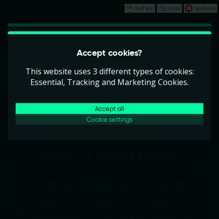
Self test
Limits
Spelpaus
Play
This game is starting as a Demo. Please log
Accept cookies?
in to play this game with real money.
This website uses 3 different types of cookies:
Create Account
Essential, Tracking and Marketing Cookies.
Play Demo
Accept all
Cookie settings