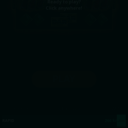
Ready to play?
Click anywhere!
MEGA
14,934,525 kr
MAJOR
124,424 kr
MINOR
6,296 kr
RAPID
266 kr
Join