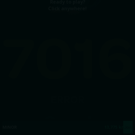
Ready to play?
Click anywhere!
MEGA
14,710,992 kr
MAJOR
838,031 kr
MINOR
13,775 kr
Join