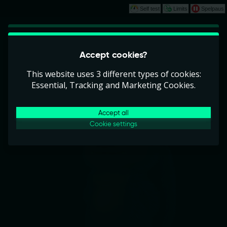
Self test
Limits
Spelpaus
Play
This game is starting as a Demo. Please log
Accept cookies?
in to play this game with real money.
This website uses 3 different types of cookies:
Create Account
Essential, Tracking and Marketing Cookies.
Play Demo
Accept all
Cookie settings