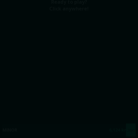
Ready to play?
Click anywhere!
MEGA
14,786,935 kr
MAJOR
934,992 kr
MINOR
6,124 kr
Join