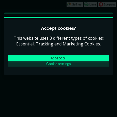
Self test
Limits
Spelpaus
Play
This game is starting as a Demo. Please log
Accept cookies?
in to play this game with real money.
This website uses 3 different types of cookies:
Create Account
Essential, Tracking and Marketing Cookies.
Play Demo
Accept all
Cookie settings