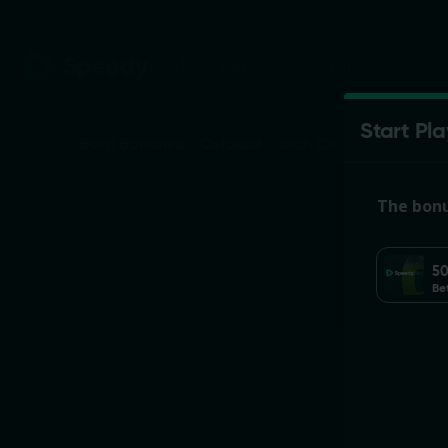
Betting
Casino
Live 
Start Pl
Boat Bonanza - Colossal Catch
(Demo)
The bonu
50
bonus
Be