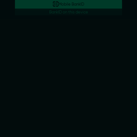
Mobile BankID
BankID on this device