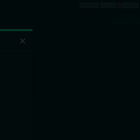
Self test
Limits
Spelpaus
Play