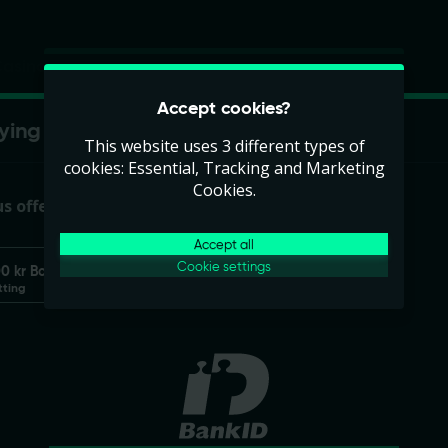
Casino
This game is starting as a Demo.
Accept cookies?
Please log in to play this game with
aying
real money.
This website uses 3 different types of
cookies: Essential, Tracking and Marketing
Create Account
Cookies.
s offer is only available to new
Play Demo
players
Accept all
Cookie settings
0 kr Bonus
-program
tting