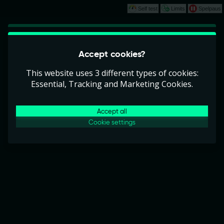
Self test
Limits
Spelpaus
Play
This game is starting as a Demo. Please log
Accept cookies?
in to play this game with real money.
This website uses 3 different types of cookies:
Create Account
Essential, Tracking and Marketing Cookies.
Play Demo
Accept all
Cookie settings