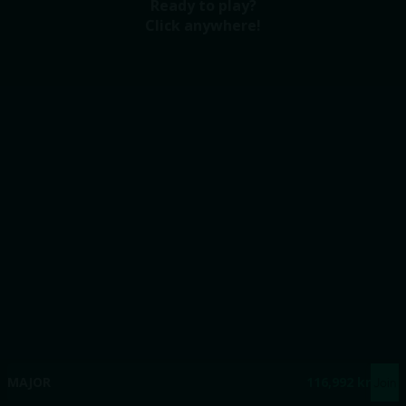
Ready to play?
Click anywhere!
MEGA
14,893,240 kr
MAJOR
116,992 kr
Join