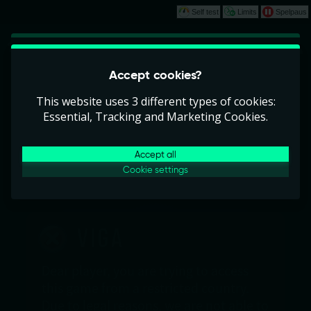
Self test
Limits
Spelpaus
Play
This game is starting as a Demo. Please log
Accept cookies?
in to play this game with real money.
This website uses 3 different types of cookies:
Create Account
Essential, Tracking and Marketing Cookies.
Play Demo
Accept all
Cookie settings