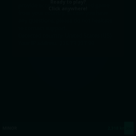
Ready to play?
Click anywhere!
MEGA
15,073,840 kr
MAJOR
274,786 kr
MINOR
2,318 kr
Join