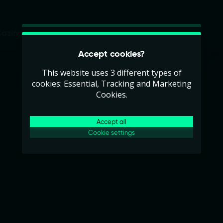
Casino
This game is starting as a Demo.
Accept cookies?
Please log in to play this game with
real money.
This website uses 3 different types of
cookies: Essential, Tracking and Marketing
Create Account
Cookies.
Play Demo
Accept all
Cookie settings