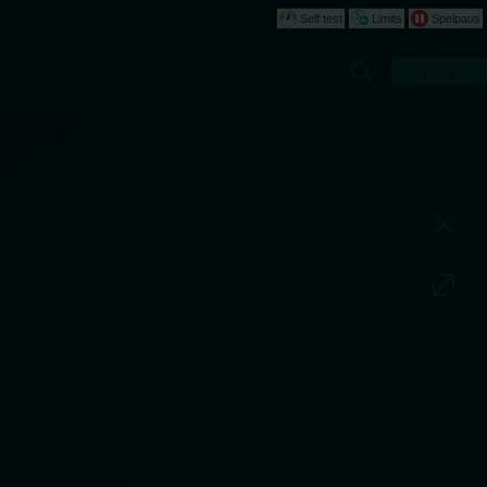
Self test
Limits
Spelpaus
Play