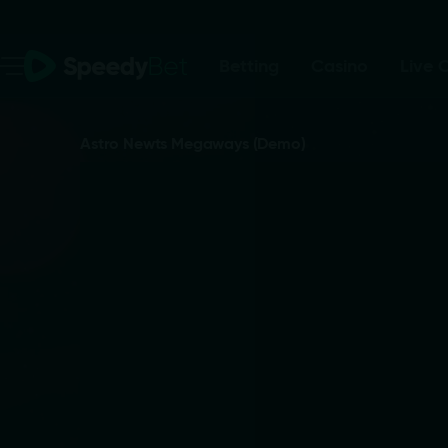
Betting
Casino
Live 
Astro Newts Megaways
(Demo)