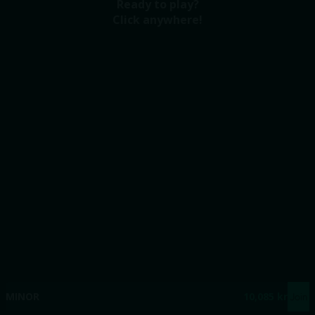
Ready to play?
Click anywhere!
MEGA
14,693,351 kr
MAJOR
816,861 kr
MINOR
10,085 kr
Join