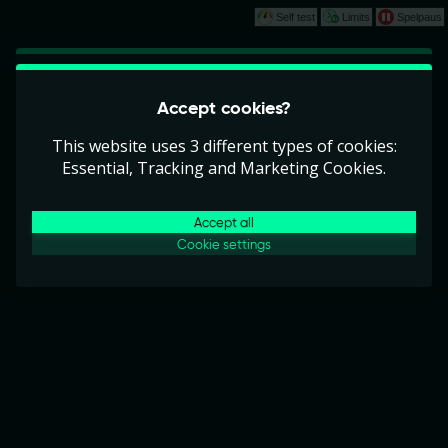
Self test
Limits
Spelpaus
Play
This game is starting as a Demo. Please log
Accept cookies?
in to play this game with real money.
This website uses 3 different types of cookies:
Create Account
Essential, Tracking and Marketing Cookies.
Play Demo
Accept all
Cookie settings