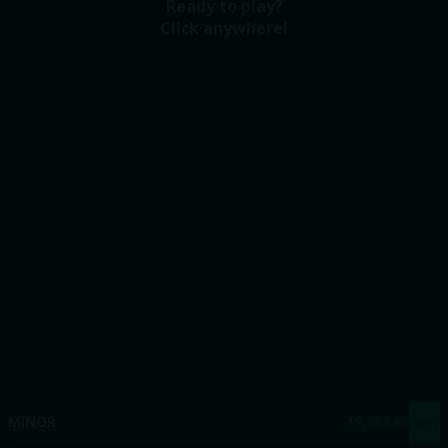
Ready to play?
Click anywhere!
MEGA
14,686,341 kr
MAJOR
808,449 kr
MINOR
19,263 kr
Join