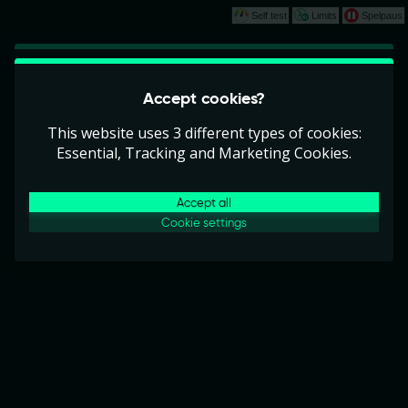
Self test
Limits
Spelpaus
Play
This game is starting as a Demo. Please log
Accept cookies?
in to play this game with real money.
This website uses 3 different types of cookies:
Create Account
Essential, Tracking and Marketing Cookies.
Play Demo
Accept all
Cookie settings