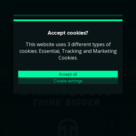
Casino
This game is starting as a Demo.
Accept cookies?
Please log in to play this game with
real money.
This website uses 3 different types of
cookies: Essential, Tracking and Marketing
Create Account
Cookies.
Play Demo
Accept all
Cookie settings