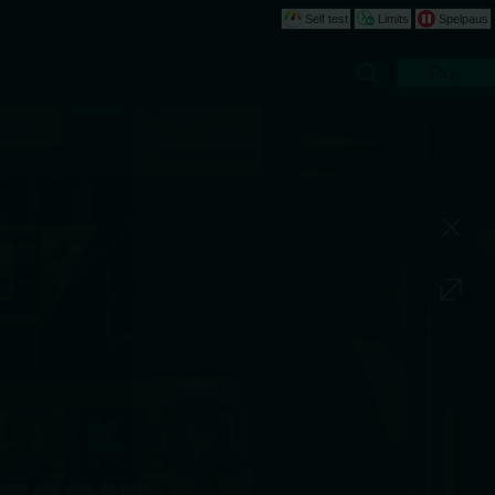
Self test
Limits
Spelpaus
Play