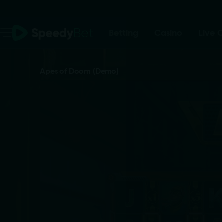
Betting
Casino
Live 
Apes of Doom
(Demo)