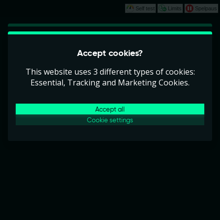
Self test
Limits
Spelpaus
Play
This game is starting as a Demo. Please log
Accept cookies?
in to play this game with real money.
This website uses 3 different types of cookies:
Create Account
Essential, Tracking and Marketing Cookies.
Play Demo
Accept all
Cookie settings