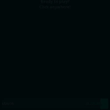
Ready to play?
Click anywhere!
MEGA
14,589,939 kr
MAJOR
663,773 kr
MINOR
18,608 kr
Join