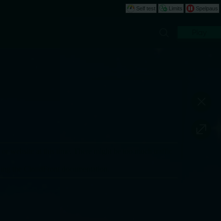
Self test
Limits
Spelpaus
Play