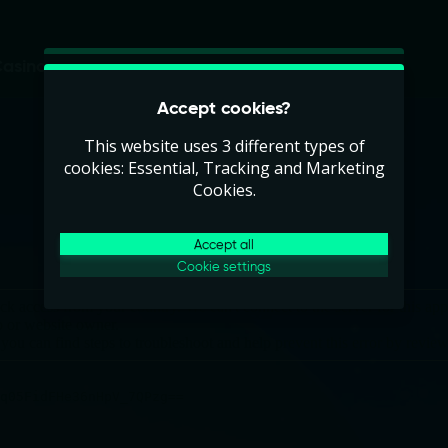
Casino
This game is starting as a Demo.
Accept cookies?
Please log in to play this game with
real money.
This website uses 3 different types of
cookies: Essential, Tracking and Marketing
Create Account
Cookies.
Play Demo
Accept all
Cookie settings