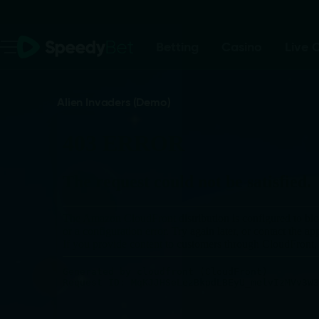
Betting
Casino
Live 
Alien Invaders
(Demo)