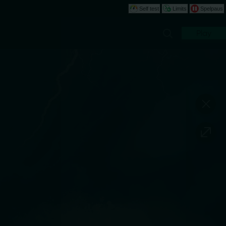
Self test
Limits
Spelpaus
Play