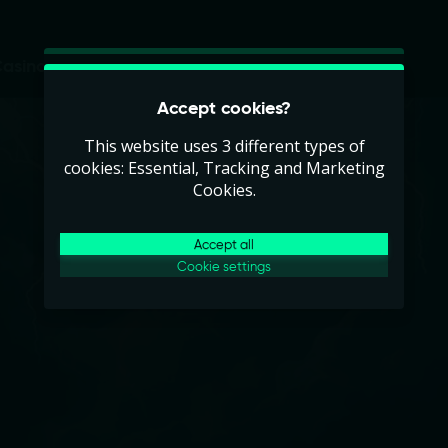
Casino
This game is starting as a Demo.
Accept cookies?
Please log in to play this game with
real money.
This website uses 3 different types of
cookies: Essential, Tracking and Marketing
Create Account
Cookies.
Play Demo
Accept all
Cookie settings