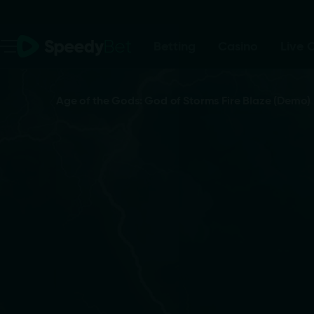
Betting
Casino
Live 
Age of the Gods: God of Storms Fire Blaze
(Demo)