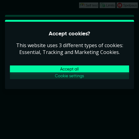
Self test
Limits
Spelpaus
Play
This game is starting as a Demo. Please log
Accept cookies?
in to play this game with real money.
This website uses 3 different types of cookies:
Create Account
Essential, Tracking and Marketing Cookies.
Play Demo
Accept all
Cookie settings