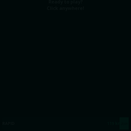
Ready to play?
Click anywhere!
MEGA
15,257,246 kr
MAJOR
488,529 kr
MINOR
2,235 kr
RAPID
119 kr
Join